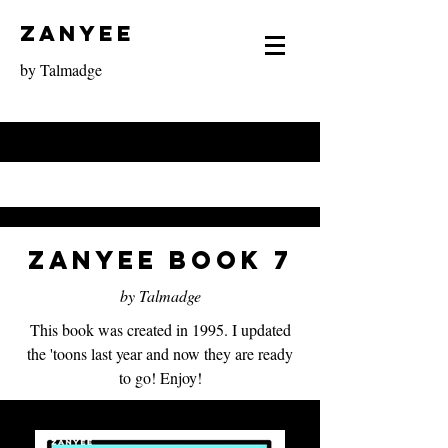
Zanyee
by Talmadge
Zanyee Book 7
by Talmadge
This book was created in 1995. I updated
the 'toons last year and now they are ready
to go! Enjoy!