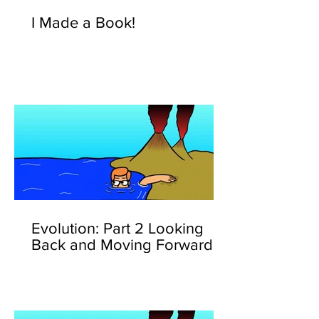
I Made a Book!
Evolution: Part 2 Looking
Back and Moving Forward