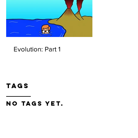
Evolution: Part 1
Tags
No tags yet.