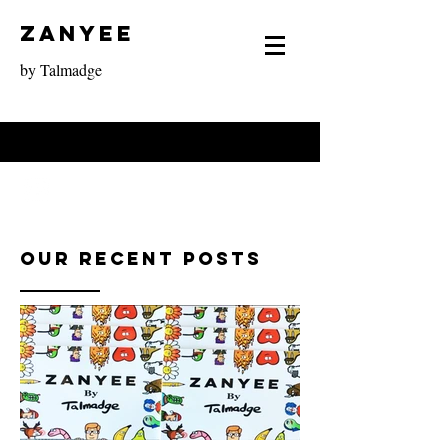
Zanyee
by Talmadge
Our Recent Posts